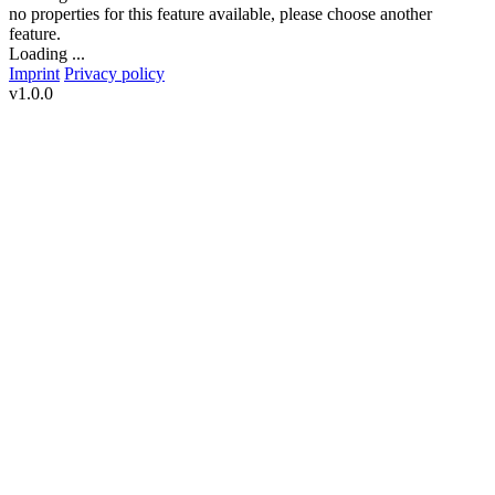
no properties for this feature available, please choose another
feature.
Loading ...
Imprint
Privacy policy
v1.0.0