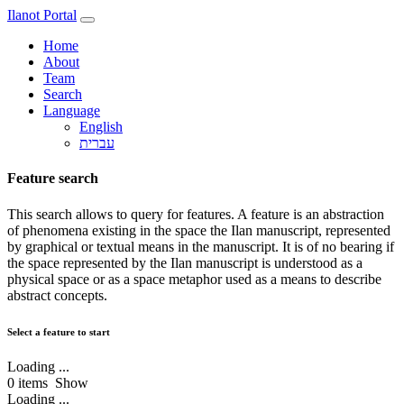
Ilanot Portal
Home
About
Team
Search
Language
English
Feature search
This search allows to query for features. A feature is an abstraction
of phenomena existing in the space the Ilan manuscript, represented
by graphical or textual means in the manuscript. It is of no bearing if
the space represented by the Ilan manuscript is understood as a
physical space or as a space metaphor used as a means to describe
abstract concepts.
Select a feature to start
Loading ...
0
items
Show
Loading ...