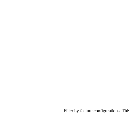
Filter by feature configurations. Thi