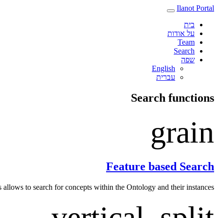
Ilanot Portal
בית
על אודות
Team
Search
שפה
English
עברית‎
Search functions
grain
Feature based Search
s allows to search for concepts within the Ontology and their instances.
vertical_split