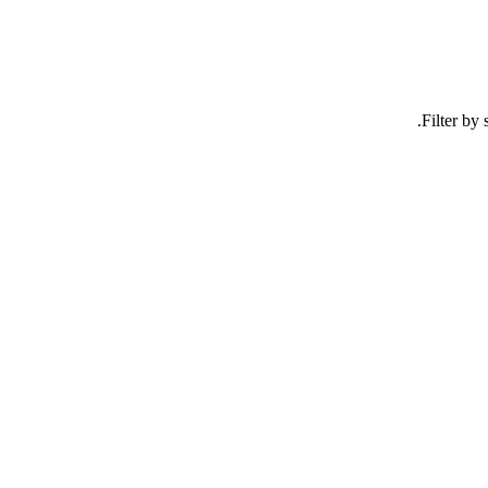
Filter by