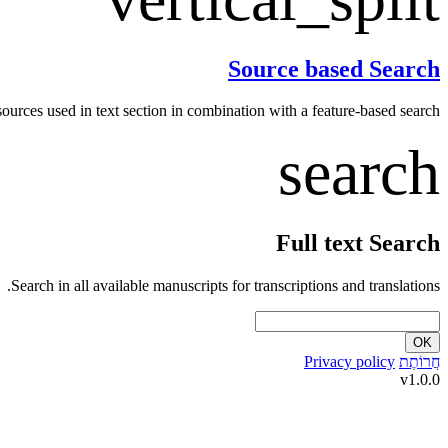
Source based Search
 sources used in text section in combination with a feature-based search.
search
Full text Search
Search in all available manuscripts for transcriptions and translations.
OK
Privacy policy
חֲרוֹתֶת
v1.0.0