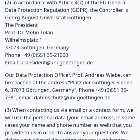
(2) In accordance with Article 4(7) of the EU General
Data Protection Regulation (GDPR), the Controller is
Georg-August-Universität Göttingen
The President
Prof. Dr. Metin Tolan
Wilhelmsplatz 1
37073 Göttingen, Germany
Phone +49 (0)551 39-21000
Email: praesident@uni-goettingen.de
Our Data Protection Officer, Prof. Andreas Wiebe, can
be reached at the address “Platz der Göttinger Sieben
6, 37073 Göttingen, Germany”, Phone +49 (0)551 39-
7381, email: datenschutz@uni-goettingen.de
(3) When contacting us via email or a contact form, we
will use the personal data (your email address, in some
cases your name and phone number as well) that you
provide to us in order to answer your questions. We