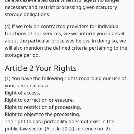
delete case-related data when storage is no longer
necessary and restrict processing given statutory
storage obligations.
(4) If we rely on contracted providers for individual
functions of our services, we will inform you in detail
about the particular processes below. In doing so, we
will also mention the defined criteria pertaining to the
storage period.
Article 2 Your Rights
(1) You have the following rights regarding our use of
your personal data:
Right of access,
Right to correction or erasure,
Right to restriction of processing,
Right to object to the processing.
The right to data portability does not exist in the
public-law sector. (Article 20 (2) sentence no. 2)