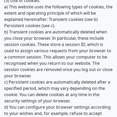
(3) Use of cookies:
a) This website uses the following types of cookies, the
extent and operating principle of which will be
explained hereinafter: Transient cookies (see b)
Persistent cookies (see c).
b) Transient cookies are automatically deleted when
you close your browser. In particular, these include
session cookies. These store a session ID, which is
used to assign various requests from your browser to
a common session. This allows your computer to be
recognised when you return to our website. The
session cookies are removed once you log out or close
your browser.
c) Persistent cookies are automatically deleted after a
specified period, which may vary depending on the
cookie. You can delete cookies at any time in the
security settings of your browser.
d) You can configure your browser settings according
to your wishes and, for example, refuse to accept