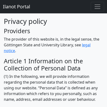
Ilanot Portal
Privacy policy
Providers
The provider of this website is, in the legal sense, the
Göttingen State and University Library, see
legal
notice
.
Article 1 Information on the
Collection of Personal Data
(1) In the following, we will provide information
regarding the personal data that is collected when
using our website. “Personal Data” is defined as any
information which refers to you personally, such as
name, address, email addresses or user behaviour.