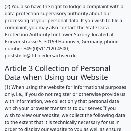
(2) You also have the right to lodge a complaint with a
data protection supervisory authority about our
processing of your personal data. If you wish to file a
complaint, you may also contact the State Data
Protection Authority for Lower Saxony, located at
Prinzenstrasse 5, 30159 Hannover, Germany, phone
number +49 (0)511/120-4500,
poststelle@lfd.niedersachsen.de.
Article 3 Collection of Personal
Data when Using our Website
(1) When using the website for informational purposes
only, i.e., if you do not register or otherwise provide us
with information, we collect only that personal data
which your browser transmits to our server. If you
wish to view our website, we collect the following data
to the extent that it is technically necessary for us in
order to display our website to you as well as ensure