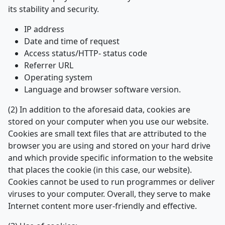
its stability and security.
IP address
Date and time of request
Access status/HTTP- status code
Referrer URL
Operating system
Language and browser software version.
(2) In addition to the aforesaid data, cookies are
stored on your computer when you use our website.
Cookies are small text files that are attributed to the
browser you are using and stored on your hard drive
and which provide specific information to the website
that places the cookie (in this case, our website).
Cookies cannot be used to run programmes or deliver
viruses to your computer. Overall, they serve to make
Internet content more user-friendly and effective.