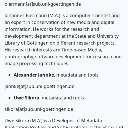
biermann[at]sub.uni-goettingen.de
Johannes Biermann (M.A.) is a computer scientist and
an expert in conservation of new media and digital
information. He works for the research and
development department at the State and University
Library of Göttingen on different research projects.
His research interests are Time-based Media,
photography, software development for research and
image processing techniques.
Alexander Jahnke
, metadata and tools
jahnke[at]sub.uni-goettingen.de
Uwe Sikora
, metadata and tools
sikora[at]sub.uni-goettingen.de
Uwe Sikora (M.A.) is a Developer of Metadata
Application Profiles and Softwaretools at the State and