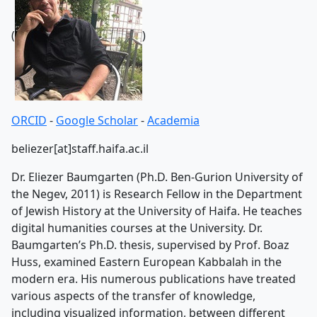
(
)
ORCID
-
Google Scholar
-
Academia
beliezer[at]staff.haifa.ac.il
Dr. Eliezer Baumgarten (Ph.D. Ben-Gurion University of
the Negev, 2011) is Research Fellow in the Department
of Jewish History at the University of Haifa. He teaches
digital humanities courses at the University. Dr.
Baumgarten’s Ph.D. thesis, supervised by Prof. Boaz
Huss, examined Eastern European Kabbalah in the
modern era. His numerous publications have treated
various aspects of the transfer of knowledge,
including visualized information, between different