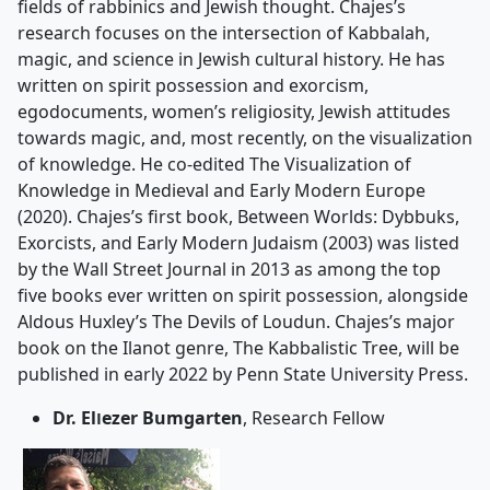
fields of rabbinics and Jewish thought. Chajes’s
research focuses on the intersection of Kabbalah,
magic, and science in Jewish cultural history. He has
written on spirit possession and exorcism,
egodocuments, women’s religiosity, Jewish attitudes
towards magic, and, most recently, on the visualization
of knowledge. He co-edited The Visualization of
Knowledge in Medieval and Early Modern Europe
(2020). Chajes’s first book, Between Worlds: Dybbuks,
Exorcists, and Early Modern Judaism (2003) was listed
by the Wall Street Journal in 2013 as among the top
five books ever written on spirit possession, alongside
Aldous Huxley’s The Devils of Loudun. Chajes’s major
book on the Ilanot genre, The Kabbalistic Tree, will be
published in early 2022 by Penn State University Press.
Dr. Elוezer Bumgarten
, Research Fellow