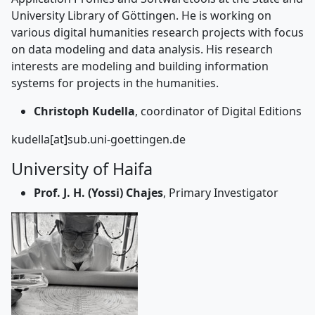
University Library of Göttingen. He is working on
various digital humanities research projects with focus
on data modeling and data analysis. His research
interests are modeling and building information
systems for projects in the humanities.
Christoph Kudella
, coordinator of Digital Editions
kudella[at]sub.uni-goettingen.de
University of Haifa
Prof. J. H. (Yossi) Chajes
, Primary Investigator