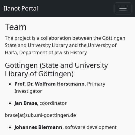
Ilanot Portal
Team
The project is a collaboration between the Göttingen
State and University Library and the University of
Haifa, Department of Jewish History.
Göttingen (State and University
Library of Göttingen)
Prof. Dr. Wolfram Horstmann
, Primary
Investigator
Jan Brase
, coordinator
brase[at]sub.uni-goettingen.de
Johannes Biermann
, software development