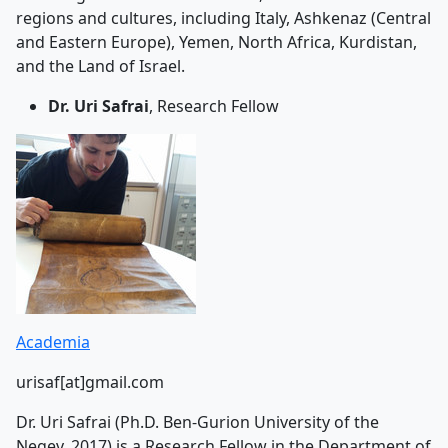
regions and cultures, including Italy, Ashkenaz (Central
and Eastern Europe), Yemen, North Africa, Kurdistan,
and the Land of Israel.
Dr. Uri Safrai
, Research Fellow
Academia
urisaf[at]gmail.com
Dr. Uri Safrai (Ph.D. Ben-Gurion University of the
Negev, 2017) is a Research Fellow in the Department of