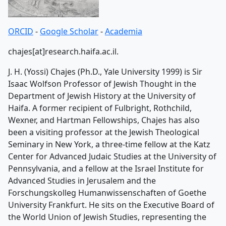
ORCID
-
Google Scholar
-
Academia
chajes[at]research.haifa.ac.il.
J. H. (Yossi) Chajes (Ph.D., Yale University 1999) is Sir
Isaac Wolfson Professor of Jewish Thought in the
Department of Jewish History at the University of
Haifa. A former recipient of Fulbright, Rothchild,
Wexner, and Hartman Fellowships, Chajes has also
been a visiting professor at the Jewish Theological
Seminary in New York, a three-time fellow at the Katz
Center for Advanced Judaic Studies at the University of
Pennsylvania, and a fellow at the Israel Institute for
Advanced Studies in Jerusalem and the
Forschungskolleg Humanwissenschaften of Goethe
University Frankfurt. He sits on the Executive Board of
the World Union of Jewish Studies, representing the