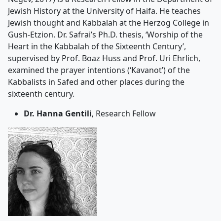
Jewish History at the University of Haifa. He teaches
Jewish thought and Kabbalah at the Herzog College in
Gush-Etzion. Dr. Safrai’s Ph.D. thesis, ‘Worship of the
Heart in the Kabbalah of the Sixteenth Century’,
supervised by Prof. Boaz Huss and Prof. Uri Ehrlich,
examined the prayer intentions (‘Kavanot’) of the
Kabbalists in Safed and other places during the
sixteenth century.
Dr. Hanna Gentili
, Research Fellow