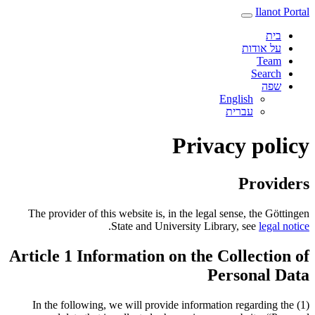
Ilanot Portal
בית
על אודות
Team
Search
שפה
English
עברית‎
Privacy policy
Providers
The provider of this website is, in the legal sense, the Göttingen
.
State and University Library, see
legal notice
Article 1 Information on the Collection of
Personal Data
(1) In the following, we will provide information regarding the