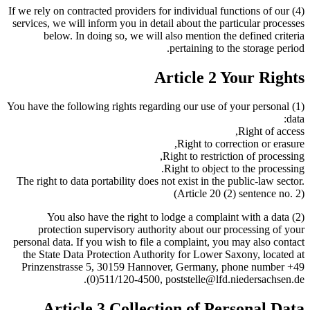
(4) If we rely on contracted providers for individual functions of our
services, we will inform you in detail about the particular processes
below. In doing so, we will also mention the defined criteria
pertaining to the storage period.
Article 2 Your Rights
(1) You have the following rights regarding our use of your personal
data:
Right of access,
Right to correction or erasure,
Right to restriction of processing,
Right to object to the processing.
The right to data portability does not exist in the public-law sector.
(Article 20 (2) sentence no. 2)
(2) You also have the right to lodge a complaint with a data
protection supervisory authority about our processing of your
personal data. If you wish to file a complaint, you may also contact
the State Data Protection Authority for Lower Saxony, located at
Prinzenstrasse 5, 30159 Hannover, Germany, phone number +49
(0)511/120-4500, poststelle@lfd.niedersachsen.de.
Article 3 Collection of Personal Data