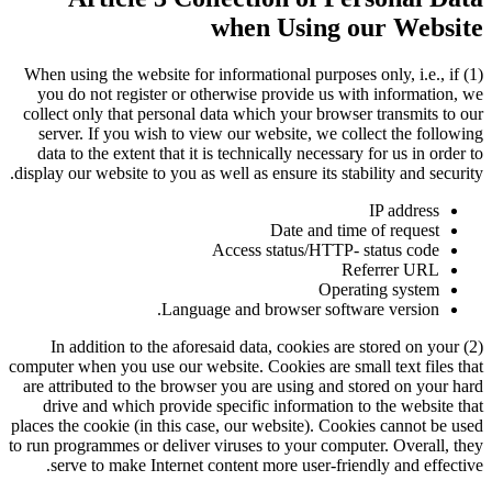
when Using our Website
(1) When using the website for informational purposes only, i.e., if
you do not register or otherwise provide us with information, we
collect only that personal data which your browser transmits to our
server. If you wish to view our website, we collect the following
data to the extent that it is technically necessary for us in order to
display our website to you as well as ensure its stability and security.
IP address
Date and time of request
Access status/HTTP- status code
Referrer URL
Operating system
Language and browser software version.
(2) In addition to the aforesaid data, cookies are stored on your
computer when you use our website. Cookies are small text files that
are attributed to the browser you are using and stored on your hard
drive and which provide specific information to the website that
places the cookie (in this case, our website). Cookies cannot be used
to run programmes or deliver viruses to your computer. Overall, they
serve to make Internet content more user-friendly and effective.