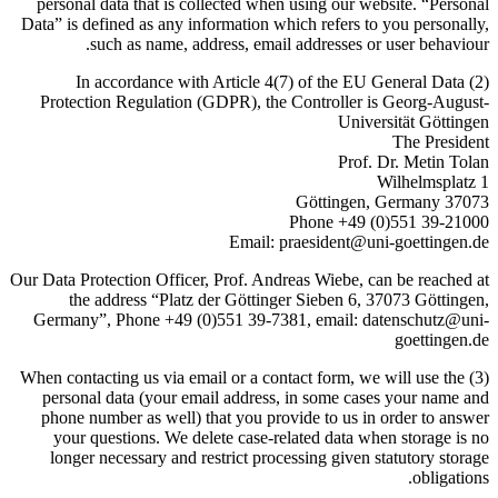
personal data that is collected when using our website. “Personal
Data” is defined as any information which refers to you personally,
such as name, address, email addresses or user behaviour.
(2) In accordance with Article 4(7) of the EU General Data
Protection Regulation (GDPR), the Controller is Georg-August-
Universität Göttingen
The President
Prof. Dr. Metin Tolan
Wilhelmsplatz 1
37073 Göttingen, Germany
Phone +49 (0)551 39-21000
Email: praesident@uni-goettingen.de
Our Data Protection Officer, Prof. Andreas Wiebe, can be reached at
the address “Platz der Göttinger Sieben 6, 37073 Göttingen,
Germany”, Phone +49 (0)551 39-7381, email: datenschutz@uni-
goettingen.de
(3) When contacting us via email or a contact form, we will use the
personal data (your email address, in some cases your name and
phone number as well) that you provide to us in order to answer
your questions. We delete case-related data when storage is no
longer necessary and restrict processing given statutory storage
obligations.