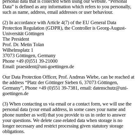
personal data that is collected when using our website. “Personal
Data” is defined as any information which refers to you personally,
such as name, address, email addresses or user behaviour.
(2) In accordance with Article 4(7) of the EU General Data
Protection Regulation (GDPR), the Controller is Georg-August-
Universität Göttingen
The President
Prof. Dr. Metin Tolan
Wilhelmsplatz 1
37073 Göttingen, Germany
Phone +49 (0)551 39-21000
Email: praesident@uni-goettingen.de
Our Data Protection Officer, Prof. Andreas Wiebe, can be reached at
the address “Platz der Göttinger Sieben 6, 37073 Göttingen,
Germany”, Phone +49 (0)551 39-7381, email: datenschutz@uni-
goettingen.de
(3) When contacting us via email or a contact form, we will use the
personal data (your email address, in some cases your name and
phone number as well) that you provide to us in order to answer
your questions. We delete case-related data when storage is no
longer necessary and restrict processing given statutory storage
obligations.