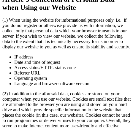
when Using our Website
(1) When using the website for informational purposes only, i.e., if
you do not register or otherwise provide us with information, we
collect only that personal data which your browser transmits to our
server. If you wish to view our website, we collect the following
data to the extent that it is technically necessary for us in order to
display our website to you as well as ensure its stability and security.
IP address
Date and time of request
Access status/HTTP- status code
Referrer URL
Operating system
Language and browser software version.
(2) In addition to the aforesaid data, cookies are stored on your
computer when you use our website. Cookies are small text files that
are attributed to the browser you are using and stored on your hard
drive and which provide specific information to the website that
places the cookie (in this case, our website). Cookies cannot be used
to run programmes or deliver viruses to your computer. Overall, they
serve to make Internet content more user-friendly and effective.