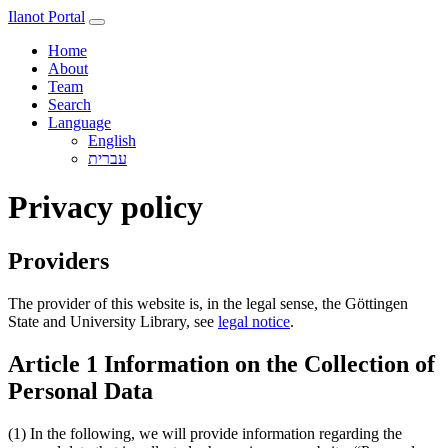
Ilanot Portal
Home
About
Team
Search
Language
English
Privacy policy
Providers
The provider of this website is, in the legal sense, the Göttingen
State and University Library, see
legal notice
.
Article 1 Information on the Collection of
Personal Data
(1) In the following, we will provide information regarding the