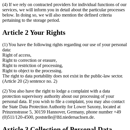
(4) If we rely on contracted providers for individual functions of our
services, we will inform you in detail about the particular processes
below. In doing so, we will also mention the defined criteria
pertaining to the storage period.
Article 2 Your Rights
(1) You have the following rights regarding our use of your personal
data:
Right of access,
Right to correction or erasure,
Right to restriction of processing,
Right to object to the processing.
The right to data portability does not exist in the public-law sector.
(Article 20 (2) sentence no. 2)
(2) You also have the right to lodge a complaint with a data
protection supervisory authority about our processing of your
personal data. If you wish to file a complaint, you may also contact
the State Data Protection Authority for Lower Saxony, located at
Prinzenstrasse 5, 30159 Hannover, Germany, phone number +49
(0)511/120-4500, poststelle@lfd.niedersachsen.de.
Article 3 Collection of Personal Data