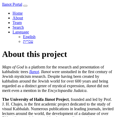
Ilanot Portal
Home
About
Team
Search
Language
English
About this project
Maps of God
is a platform for the research and presentation of
kabbalistic trees
Ilanot
.
Ilanot
were unstudied in the first century of
Jewish mysticism research. Despite having been created by
kabbalists around the Jewish world for over 600 years and being
regarded as a distinct genre of mystical expression,
ilanot
did not
merit even a mention in the
Encyclopaedia Judaica
.
The University of Haifa
Ilanot
Project
, founded and led by Prof.
J. H. Chajes, is the first academic project dedicated to the study of
visual Kabbalah. Numerous publications in leading journals, invited
lectures around the world, the development of a database of over