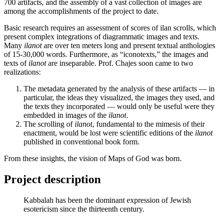
700 artifacts, and the assembly of a vast collection of images are
among the accomplishments of the project to date.
Basic research requires an assessment of scores of ilan scrolls, which
present complex integrations of diagrammatic images and texts.
Many
ilanot
are over ten meters long and present textual anthologies
of 15-30,000 words. Furthermore, as “iconotexts,” the images and
texts of
ilanot
are inseparable. Prof. Chajes soon came to two
realizations:
The metadata generated by the analysis of these artifacts — in
particular, the ideas they visualized, the images they used, and
the texts they incorporated — would only be useful were they
embedded in images of the
ilanot
.
The scrolling of
ilanot
, fundamental to the mimesis of their
enactment, would be lost were scientific editions of the
ilanot
published in conventional book form.
From these insights, the vision of Maps of God was born.
Project description
Kabbalah has been the dominant expression of Jewish
esotericism since the thirteenth century.