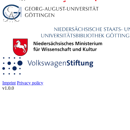
Imprint
Privacy policy
v1.0.0