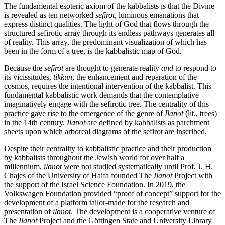
The fundamental esoteric axiom of the kabbalists is that the Divine
is revealed as ten networked
sefirot
, luminous emanations that
express distinct qualities. The light of God that flows through the
structured sefirotic array through its endless pathways generates all
of reality. This array, the predominant visualization of which has
been in the form of a tree, is the kabbalistic map of God.
Because the
sefirot
are thought to generate reality
and
to respond to
its vicissitudes,
tikkun
, the enhancement and reparation of the
cosmos, requires the intentional intervention of the kabbalist. This
fundamental kabbalistic work demands that the contemplative
imaginatively engage with the sefirotic tree. The centrality of this
practice gave rise to the emergence of the genre of
Ilanot
(lit., trees)
in the 14th century.
Ilanot
are defined by kabbalists as parchment
sheets upon which arboreal diagrams of the sefirot are inscribed.
Despite their centrality to kabbalistic practice and their production
by kabbalists throughout the Jewish world for over half a
millennium,
ilanot
were not studied systematically until Prof. J. H.
Chajes of the University of Haifa founded The
Ilanot
Project with
the support of the Israel Science Foundation. In 2019, the
Volkswagen Foundation provided “proof of concept” support for the
development of a platform tailor-made for the research and
presentation of
ilanot
. The development is a cooperative venture of
The
Ilanot
Project and the Göttingen State and University Library