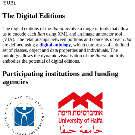
(SUB).
The Digital Editions
The digital editions of the
Ilanot
involve a range of tools that allow
us to encode each
Ilan
using XML and an image annotator tool
(VIA). The relationships between portions and concepts of each
Ilan
are defined using a
digital ontology
, which comprises of a defined
set of classes, object and data properties and individuals. The
ontology allows the dynamic visualisation of the
Ilanot
and truly
embodies the potential of digital editions.
Participating institutions and funding
agencies