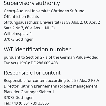
Supervisory authority
Georg-August-Universität Göttingen Stiftung
Öffentlichen Rechts
Stiftungsausschuss Universität (§§ 59 Abs. 2, 60 Abs. 2
Satz 2 Nr. 7, 60 a Abs. 1 NHG)
Wilhelmsplatz 1
37073 Göttingen
VAT identification number
pursuant to Section 27 a of the German Value-Added
Tax Act (UStG): DE 286 005 408
Responsible for content
Responsible for content according to § 55 Abs. 2 RStV:
Director Kathrin Brannemann (project management)
Platz der Göttinger Sieben 1
37073 Göttingen
Tel.: +49 (0)551 - 39 33866