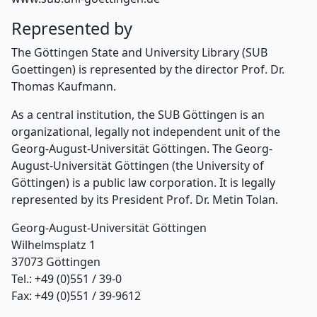
Represented by
The Göttingen State and University Library (SUB
Goettingen) is represented by the director Prof. Dr.
Thomas Kaufmann.
As a central institution, the SUB Göttingen is an
organizational, legally not independent unit of the
Georg-August-Universität Göttingen. The Georg-
August-Universität Göttingen (the University of
Göttingen) is a public law corporation. It is legally
represented by its President Prof. Dr. Metin Tolan.
Georg-August-Universität Göttingen
Wilhelmsplatz 1
37073 Göttingen
Tel.: +49 (0)551 / 39-0
Fax: +49 (0)551 / 39-9612