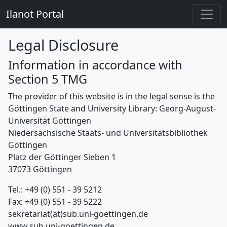
Ilanot Portal
Legal Disclosure
Information in accordance with
Section 5 TMG
The provider of this website is in the legal sense is the
Göttingen State and University Library: Georg-August-
Universität Göttingen
Niedersächsische Staats- und Universitätsbibliothek
Göttingen
Platz der Göttinger Sieben 1
37073 Göttingen
Tel.: +49 (0) 551 - 39 5212
Fax: +49 (0) 551 - 39 5222
sekretariat(at)sub.uni-goettingen.de
www.sub.uni-goettingen.de