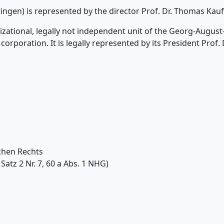
tingen) is represented by the director Prof. Dr. Thomas Ka
anizational, legally not independent unit of the Georg-Augus
corporation. It is legally represented by its President Prof. 
chen Rechts
Satz 2 Nr. 7, 60 a Abs. 1 NHG)