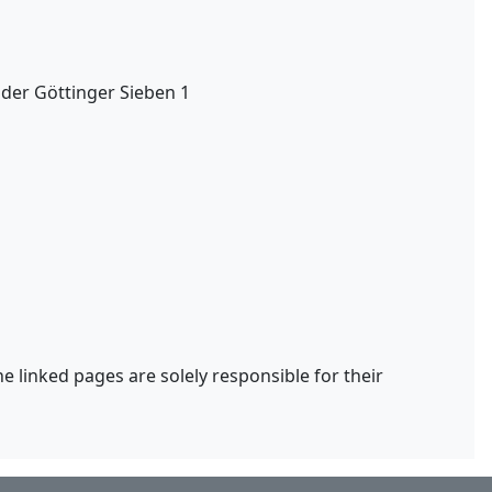
 der Göttinger Sieben 1
he linked pages are solely responsible for their