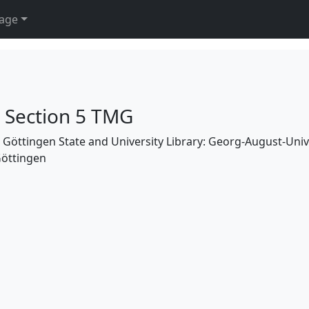
age
h Section 5 TMG
the Göttingen State and University Library: Georg-August-Uni
Göttingen