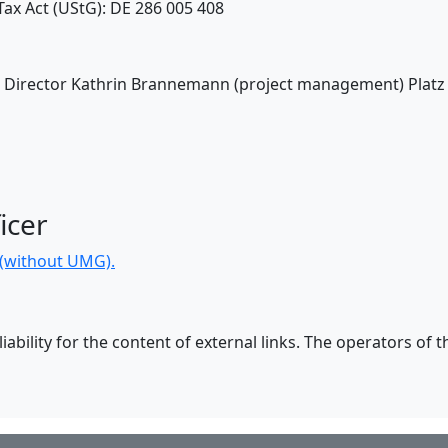
ax Act (UStG): DE 286 005 408
V: Director Kathrin Brannemann (project management) Platz
icer
n (without UMG).
ability for the content of external links. The operators of t