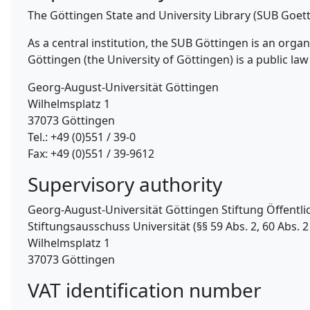
The Göttingen State and University Library (SUB Goet
As a central institution, the SUB Göttingen is an org
Göttingen (the University of Göttingen) is a public law 
Georg-August-Universität Göttingen
Wilhelmsplatz 1
37073 Göttingen
Tel.: +49 (0)551 / 39-0
Fax: +49 (0)551 / 39-9612
Supervisory authority
Georg-August-Universität Göttingen Stiftung Öffentli
Stiftungsausschuss Universität (§§ 59 Abs. 2, 60 Abs. 2 
Wilhelmsplatz 1
37073 Göttingen
VAT identification number