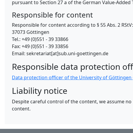
pursuant to Section 27 a of the German Value-Added T
Responsible for content
Responsible for content according to § 55 Abs. 2 RSt
37073 Göttingen
Tel.: +49 (0)551 - 39 33866
Fax: +49 (0)551 - 39 33856
Email: sekretariat[at]sub.uni-goettingen.de
Responsible data protection off
Data protection officer of the University of Göttinge
Liability notice
Despite careful control of the content, we assume no li
content.