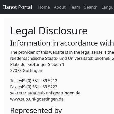
Ilanot Portal
Home
About
Team
Search
Langu
Legal Disclosure
Information in accordance wit
The provider of this website is in the legal sense is 
Niedersächsische Staats- und Universitätsbibliothek 
Platz der Göttinger Sieben 1
37073 Göttingen
Tel.: +49 (0) 551 - 39 5212
Fax: +49 (0) 551 - 39 5222
sekretariat(at)sub.uni-goettingen.de
www.sub.uni-goettingen.de
Represented by