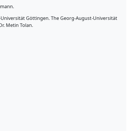
ufmann.
t-Universität Göttingen. The Georg-August-Universität
Dr. Metin Tolan.