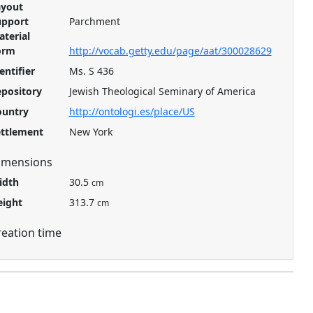
ayout
upport
Parchment
terial
orm
http://vocab.getty.edu/page/aat/300028629
entifier
Ms. S 436
pository
Jewish Theological Seminary of America
ountry
http://ontologi.es/place/US
ettlement
New York
imensions
idth
30.5
cm
eight
313.7
cm
reation time