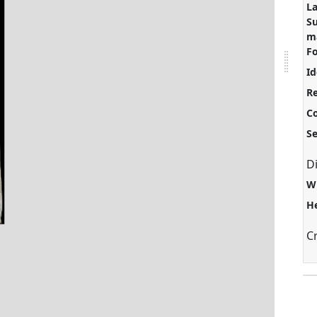
L
S
ma
F
Id
Re
C
S
D
W
H
C