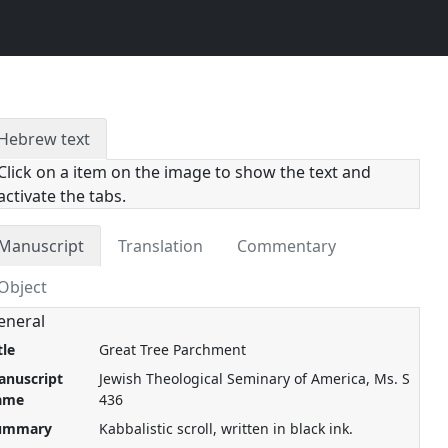
Hebrew text
Click on a item on the image to show the text and
activate the tabs.
Manuscript
Translation
Commentary
Object
eneral
tle
Great Tree Parchment
anuscript
Jewish Theological Seminary of America, Ms. S
ame
436
ummary
Kabbalistic scroll, written in black ink.