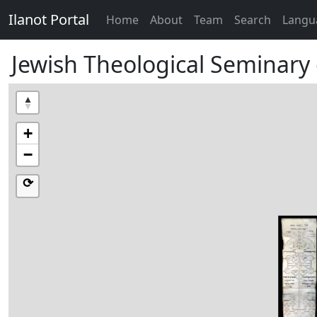
Ilanot Portal
Home
About
Team
Search
Langu
Jewish Theological Seminary 
+
−
⟳