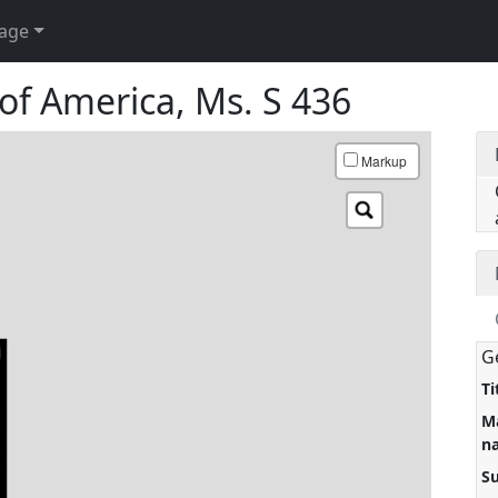
age
of America, Ms. S 436
Markup
G
Ti
M
n
S